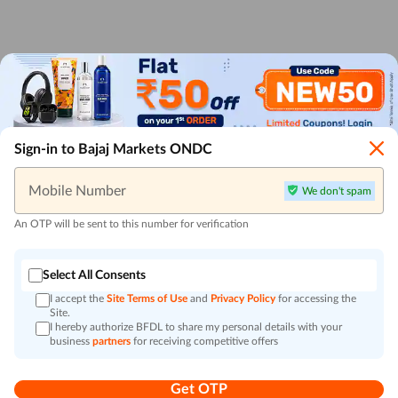
Sign-in to Bajaj Markets ONDC
Mobile Number
We don't spam
An OTP will be sent to this number for verification
Select All Consents
I accept the
Site Terms of Use
and
Privacy Policy
for accessing the
Site.
I hereby authorize BFDL to share my personal details with your
business
partners
for receiving competitive offers
Get OTP