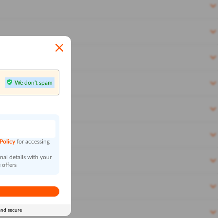
We don't spam
n
 Policy
for accessing
al details with your
 offers
and secure