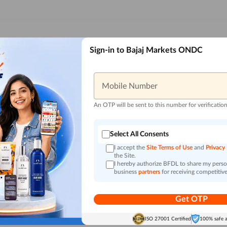
Sign-in to Bajaj Markets ONDC
Mobile Number
An OTP will be sent to this number for verificatio
Select All Consents
I accept the
Site Terms of Use
and
Privacy
the Site.
I hereby authorize BFDL to share my person
business
partners
for receiving competitive
Get OTP
ISO 27001 Certified
100% safe 