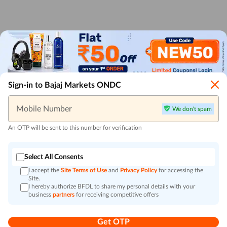
Sign-in to Bajaj Markets ONDC
Mobile Number
We don't spam
An OTP will be sent to this number for verification
Select All Consents
I accept the
Site Terms of Use
and
Privacy Policy
for accessing the
Site.
I hereby authorize BFDL to share my personal details with your
business
partners
for receiving competitive offers
Get OTP