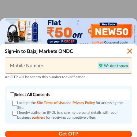
Sign-in to Bajaj Markets ONDC
Mobile Number
We don't spam
An OTP will be sent to this number for verification
Select All Consents
I accept the
Site Terms of Use
and
Privacy Policy
for accessing the
Site.
I hereby authorize BFDL to share my personal details with your
business
partners
for receiving competitive offers
Get OTP