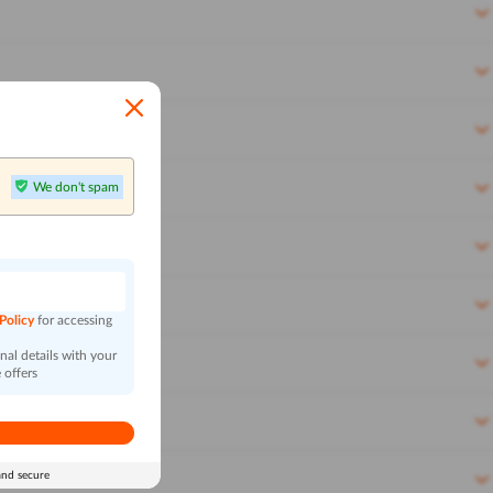
We don't spam
n
 Policy
for accessing
al details with your
 offers
and secure