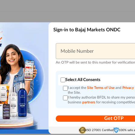
Sign-in to Bajaj Markets ONDC
Mobile Number
An OTP will be sent to this number for verificatio
Select All Consents
I accept the
Site Terms of Use
and
Privacy
the Site.
I hereby authorize BFDL to share my person
business
partners
for receiving competitive
Get OTP
ISO 27001 Certified
100% safe 