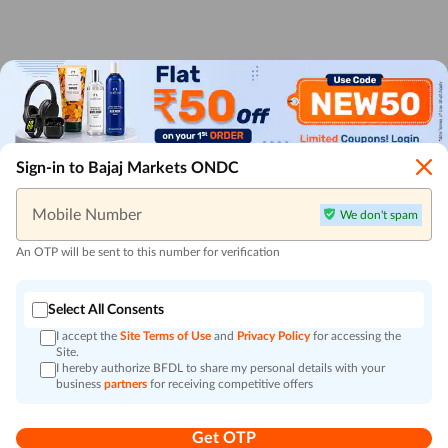
Sign-in to Bajaj Markets ONDC
Mobile Number
We don't spam
An OTP will be sent to this number for verification
Select All Consents
I accept the
Site Terms of Use
and
Privacy Policy
for accessing the
Site.
I hereby authorize BFDL to share my personal details with your
business
partners
for receiving competitive offers
Get OTP