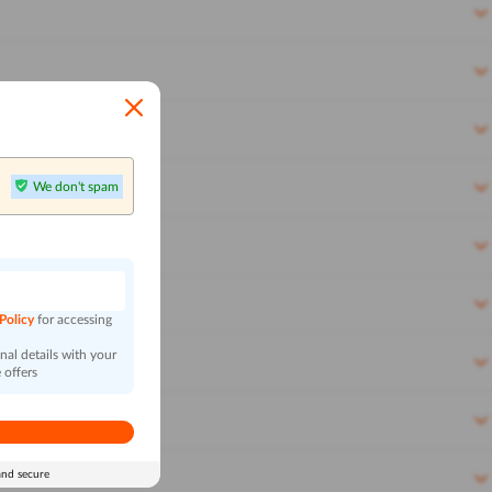
We don't spam
n
 Policy
for accessing
al details with your
 offers
and secure