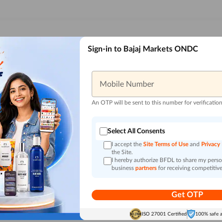
Sign-in to Bajaj Markets ONDC
Mobile Number
An OTP will be sent to this number for verificatio
Select All Consents
I accept the
Site Terms of Use
and
Privacy
the Site.
I hereby authorize BFDL to share my person
business
partners
for receiving competitive
Get OTP
ISO 27001 Certified
100% safe 