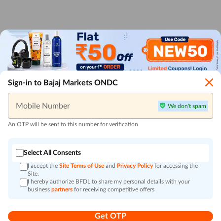
Sign-in to Bajaj Markets ONDC
Mobile Number
We don't spam
An OTP will be sent to this number for verification
Select All Consents
I accept the
Site Terms of Use
and
Privacy Policy
for accessing the
Site.
I hereby authorize BFDL to share my personal details with your
business
partners
for receiving competitive offers
Get OTP