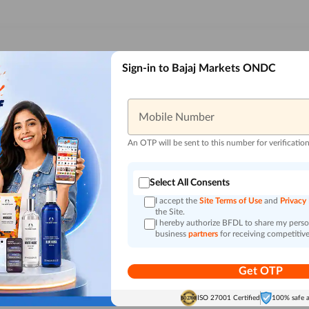
Sign-in to Bajaj Markets ONDC
Mobile Number
An OTP will be sent to this number for verificatio
Select All Consents
I accept the
Site Terms of Use
and
Privacy
the Site.
I hereby authorize BFDL to share my person
business
partners
for receiving competitive
Get OTP
ISO 27001 Certified
100% safe 