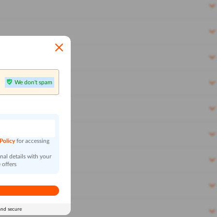
We don't spam
n
 Policy
for accessing
al details with your
 offers
and secure