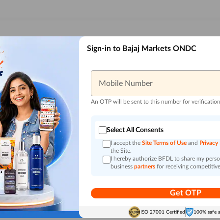
Sign-in to Bajaj Markets ONDC
Mobile Number
An OTP will be sent to this number for verificatio
Select All Consents
I accept the
Site Terms of Use
and
Privacy
the Site.
I hereby authorize BFDL to share my person
business
partners
for receiving competitive
Get OTP
ISO 27001 Certified
100% safe 