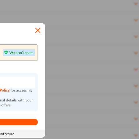
We don't spam
n
 Policy
for accessing
al details with your
 offers
and secure