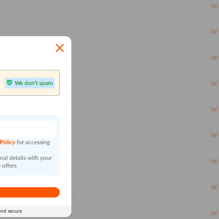
We don't spam
n
 Policy
for accessing
al details with your
 offers
and secure