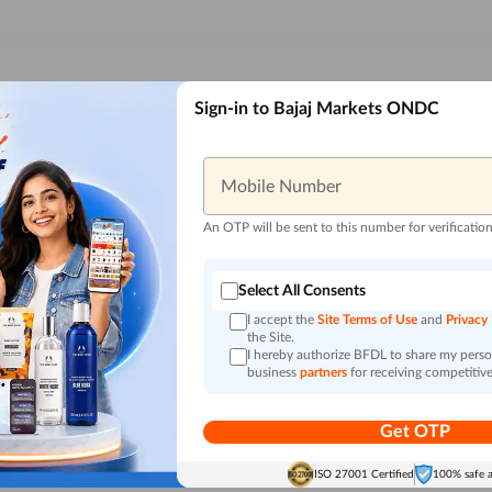
Sign-in to Bajaj Markets ONDC
Mobile Number
An OTP will be sent to this number for verificatio
Select All Consents
I accept the
Site Terms of Use
and
Privacy
the Site.
I hereby authorize BFDL to share my person
business
partners
for receiving competitive
Get OTP
ISO 27001 Certified
100% safe 