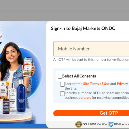
Sign-in to Bajaj Markets ONDC
Mobile Number
An OTP will be sent to this number for verificatio
Select All Consents
I accept the
Site Terms of Use
and
Privacy
the Site.
I hereby authorize BFDL to share my person
business
partners
for receiving competitive
Get OTP
ISO 27001 Certified
100% safe 