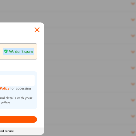
We don't spam
n
 Policy
for accessing
al details with your
 offers
and secure