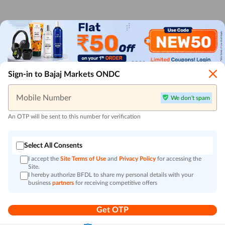
Sign-in to Bajaj Markets ONDC
Mobile Number
We don't spam
An OTP will be sent to this number for verification
Select All Consents
I accept the
Site Terms of Use
and
Privacy Policy
for accessing the
Site.
I hereby authorize BFDL to share my personal details with your
business
partners
for receiving competitive offers
Get OTP
Home
Electronics
Self-Care
Cart
Menu