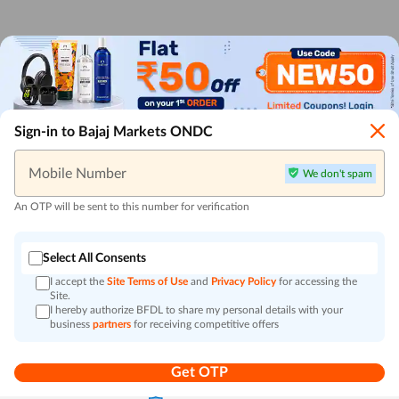
Sign-in to Bajaj Markets ONDC
Mobile Number
We don't spam
An OTP will be sent to this number for verification
Select All Consents
I accept the
Site Terms of Use
and
Privacy Policy
for accessing the
Site.
I hereby authorize BFDL to share my personal details with your
business
partners
for receiving competitive offers
Get OTP
Home
Electronics
Self-Care
Cart
Menu