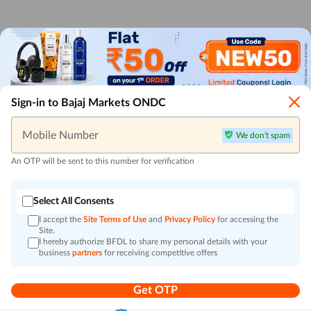
Sign-in to Bajaj Markets ONDC
Mobile Number
We don't spam
An OTP will be sent to this number for verification
Select All Consents
I accept the
Site Terms of Use
and
Privacy Policy
for accessing the
Site.
I hereby authorize BFDL to share my personal details with your
business
partners
for receiving competitive offers
Get OTP
Home
Electronics
Self-Care
Cart
Menu