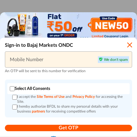
Sign-in to Bajaj Markets ONDC
Mobile Number
We don't spam
An OTP will be sent to this number for verification
Select All Consents
I accept the
Site Terms of Use
and
Privacy Policy
for accessing the
Site.
I hereby authorize BFDL to share my personal details with your
business
partners
for receiving competitive offers
Get OTP
Home
Electronics
Self-Care
Cart
Menu