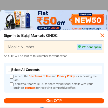
Sign-in to Bajaj Markets ONDC
Mobile Number
We don't spam
An OTP will be sent to this number for verification
Select All Consents
I accept the
Site Terms of Use
and
Privacy Policy
for accessing the
Site.
I hereby authorize BFDL to share my personal details with your
business
partners
for receiving competitive offers
Get OTP
Home
Electronics
Self-Care
Cart
Menu