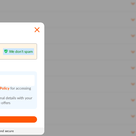
We don't spam
n
 Policy
for accessing
al details with your
 offers
and secure