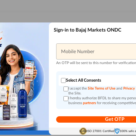
Sign-in to Bajaj Markets ONDC
Mobile Number
An OTP will be sent to this number for verificatio
Select All Consents
I accept the
Site Terms of Use
and
Privacy
the Site.
I hereby authorize BFDL to share my person
business
partners
for receiving competitive
Get OTP
ISO 27001 Certified
100% safe 