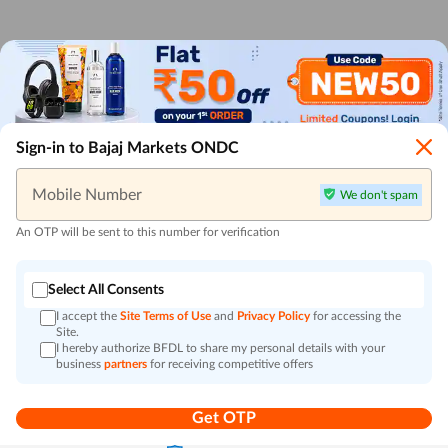
Sign-in to Bajaj Markets ONDC
Mobile Number
We don't spam
An OTP will be sent to this number for verification
Select All Consents
I accept the
Site Terms of Use
and
Privacy Policy
for accessing the
Site.
I hereby authorize BFDL to share my personal details with your
business
partners
for receiving competitive offers
Get OTP
Home
Electronics
Self-Care
Cart
Menu