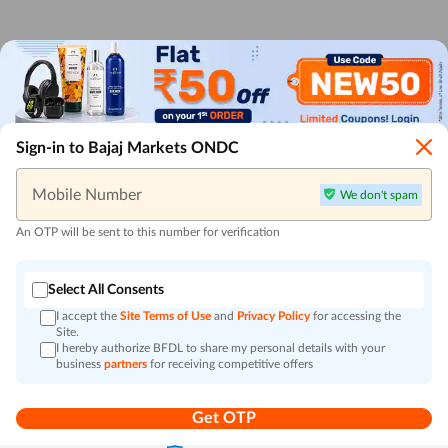
Sign-in to Bajaj Markets ONDC
Mobile Number
We don't spam
An OTP will be sent to this number for verification
Select All Consents
I accept the
Site Terms of Use
and
Privacy Policy
for accessing the
Site.
I hereby authorize BFDL to share my personal details with your
business
partners
for receiving competitive offers
Get OTP
Home
Electronics
Self-Care
Cart
Menu