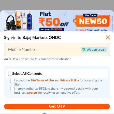
Sign-in to Bajaj Markets ONDC
Mobile Number
We don't spam
An OTP will be sent to this number for verification
Select All Consents
I accept the
Site Terms of Use
and
Privacy Policy
for accessing the
Site.
I hereby authorize BFDL to share my personal details with your
business
partners
for receiving competitive offers
Get OTP
Home
Electronics
Self-Care
Cart
Menu