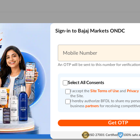
Sign-in to Bajaj Markets ONDC
Mobile Number
An OTP will be sent to this number for verificatio
Select All Consents
I accept the
Site Terms of Use
and
Privacy
the Site.
I hereby authorize BFDL to share my person
business
partners
for receiving competitive
Get OTP
ISO 27001 Certified
100% safe 