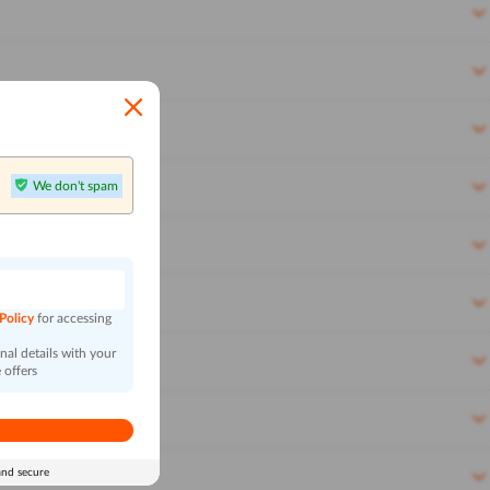
We don't spam
n
 Policy
for accessing
al details with your
 offers
and secure