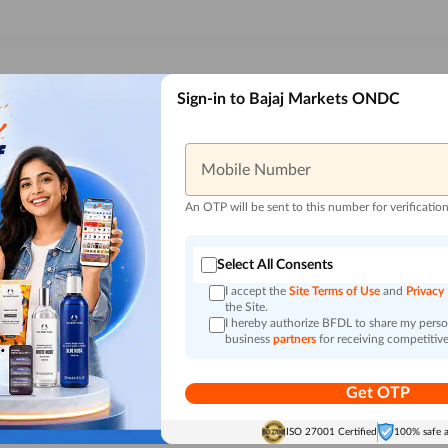
Sign-in to Bajaj Markets ONDC
Mobile Number
An OTP will be sent to this number for verificatio
Select All Consents
I accept the
Site Terms of Use
and
Privacy
the Site.
I hereby authorize BFDL to share my person
business
partners
for receiving competitive
Get OTP
ISO 27001 Certified
100% safe 