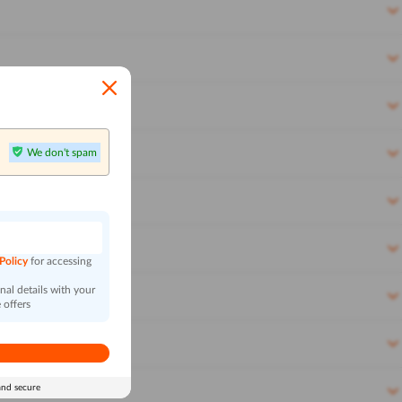
We don't spam
n
 Policy
for accessing
al details with your
 offers
and secure