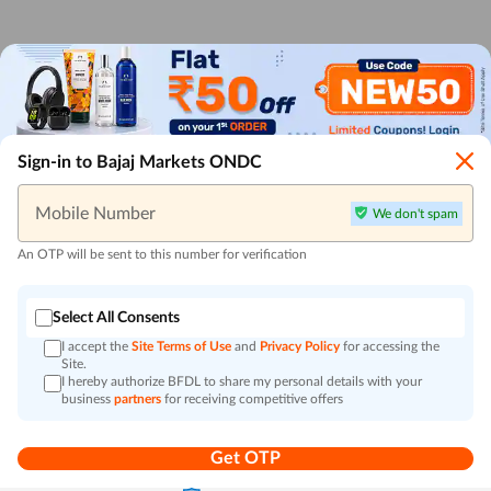
Sign-in to Bajaj Markets ONDC
Mobile Number
We don't spam
An OTP will be sent to this number for verification
Select All Consents
I accept the
Site Terms of Use
and
Privacy Policy
for accessing the
Site.
I hereby authorize BFDL to share my personal details with your
business
partners
for receiving competitive offers
Get OTP
Home
Electronics
Self-Care
Cart
Menu