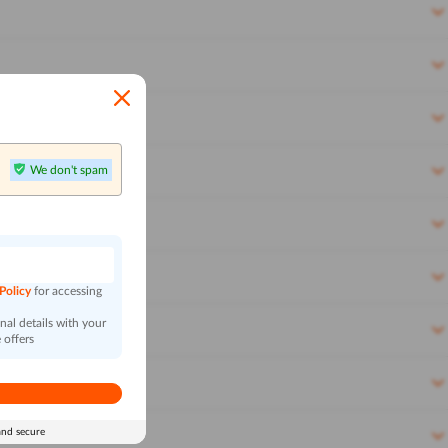
We don't spam
n
 Policy
for accessing
al details with your
 offers
and secure