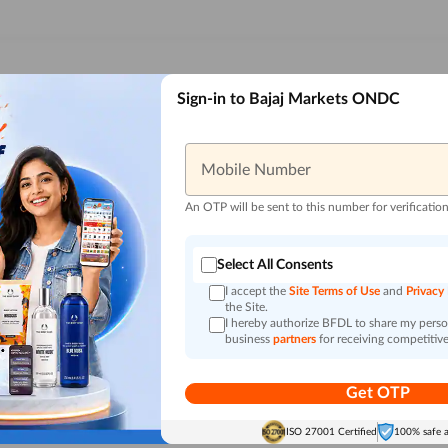
Sign-in to Bajaj Markets ONDC
Mobile Number
An OTP will be sent to this number for verificatio
Select All Consents
I accept the
Site Terms of Use
and
Privacy
the Site.
I hereby authorize BFDL to share my person
business
partners
for receiving competitive
Get OTP
ISO 27001 Certified
100% safe 