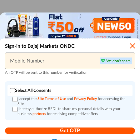
Sign-in to Bajaj Markets ONDC
Mobile Number
We don't spam
An OTP will be sent to this number for verification
Select All Consents
I accept the
Site Terms of Use
and
Privacy Policy
for accessing the
Site.
I hereby authorize BFDL to share my personal details with your
business
partners
for receiving competitive offers
Get OTP
Home
Electronics
Self-Care
Cart
Menu