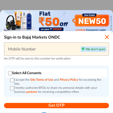
Sign-in to Bajaj Markets ONDC
Mobile Number
We don't spam
An OTP will be sent to this number for verification
Select All Consents
I accept the
Site Terms of Use
and
Privacy Policy
for accessing the
Site.
I hereby authorize BFDL to share my personal details with your
business
partners
for receiving competitive offers
Get OTP
Home
Electronics
Self-Care
Cart
Menu