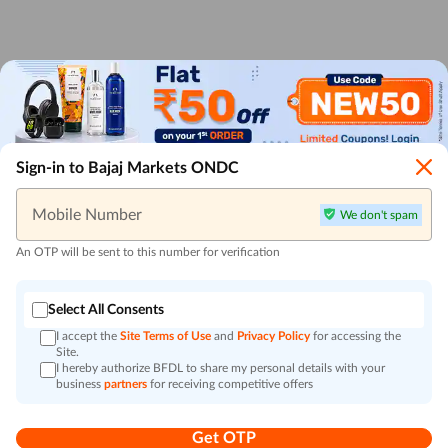
Sign-in to Bajaj Markets ONDC
Mobile Number
We don't spam
An OTP will be sent to this number for verification
Select All Consents
I accept the
Site Terms of Use
and
Privacy Policy
for accessing the
Site.
I hereby authorize BFDL to share my personal details with your
business
partners
for receiving competitive offers
Get OTP