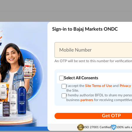
Sign-in to Bajaj Markets ONDC
Mobile Number
An OTP will be sent to this number for verificatio
Select All Consents
I accept the
Site Terms of Use
and
Privacy
the Site.
I hereby authorize BFDL to share my person
business
partners
for receiving competitive
Get OTP
ISO 27001 Certified
100% safe 