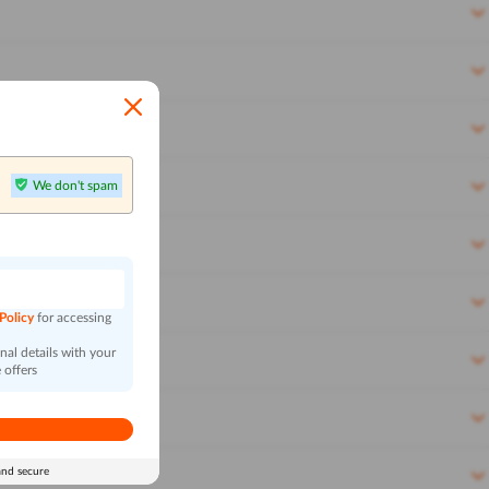
We don't spam
n
 Policy
for accessing
al details with your
 offers
and secure