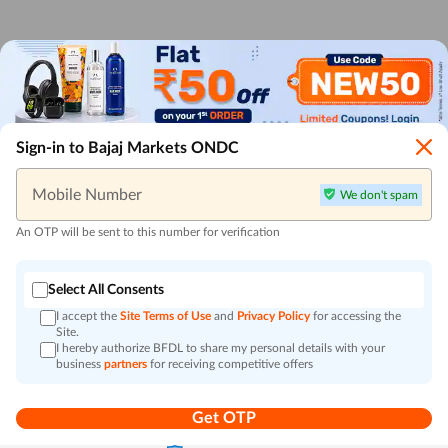
Sign-in to Bajaj Markets ONDC
Mobile Number
We don't spam
An OTP will be sent to this number for verification
Select All Consents
I accept the
Site Terms of Use
and
Privacy Policy
for accessing the
Site.
I hereby authorize BFDL to share my personal details with your
business
partners
for receiving competitive offers
Get OTP
Home
Electronics
Self-Care
Cart
Menu