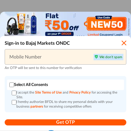
Sign-in to Bajaj Markets ONDC
Mobile Number
We don't spam
An OTP will be sent to this number for verification
Select All Consents
I accept the
Site Terms of Use
and
Privacy Policy
for accessing the
Site.
I hereby authorize BFDL to share my personal details with your
business
partners
for receiving competitive offers
Get OTP
Home
Electronics
Self-Care
Cart
Menu