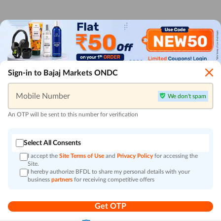
Sign-in to Bajaj Markets ONDC
Mobile Number
We don't spam
An OTP will be sent to this number for verification
Select All Consents
I accept the
Site Terms of Use
and
Privacy Policy
for accessing the
Site.
I hereby authorize BFDL to share my personal details with your
business
partners
for receiving competitive offers
Get OTP
Home
Electronics
Self-Care
Cart
Menu