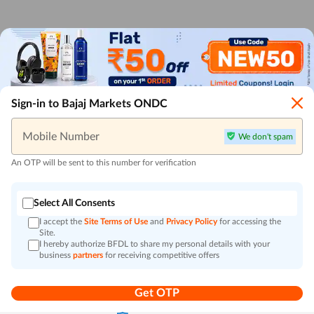
Sign-in to Bajaj Markets ONDC
Mobile Number
We don't spam
An OTP will be sent to this number for verification
Select All Consents
I accept the
Site Terms of Use
and
Privacy Policy
for accessing the
Site.
I hereby authorize BFDL to share my personal details with your
business
partners
for receiving competitive offers
Get OTP
Home
Electronics
Self-Care
Cart
Menu