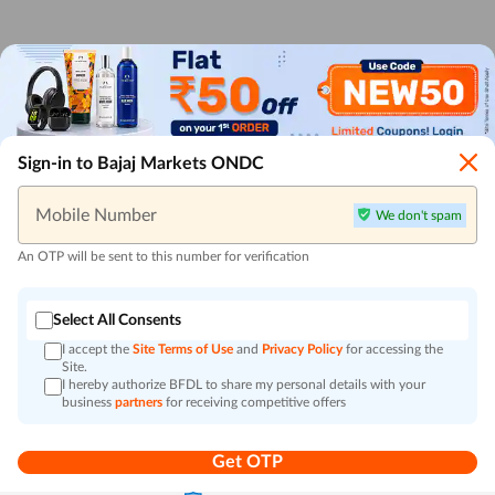
Sign-in to Bajaj Markets ONDC
Mobile Number
We don't spam
An OTP will be sent to this number for verification
Select All Consents
I accept the
Site Terms of Use
and
Privacy Policy
for accessing the
Site.
I hereby authorize BFDL to share my personal details with your
business
partners
for receiving competitive offers
Get OTP
Home
Electronics
Self-Care
Cart
Menu