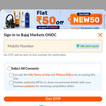
Sign-in to Bajaj Markets ONDC
Mobile Number
We don't spam
An OTP will be sent to this number for verification
Select All Consents
I accept the
Site Terms of Use
and
Privacy Policy
for accessing the
Site.
I hereby authorize BFDL to share my personal details with your
business
partners
for receiving competitive offers
Get OTP
Home
Electronics
Self-Care
Cart
Menu