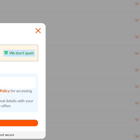
We don't spam
n
 Policy
for accessing
al details with your
 offers
and secure