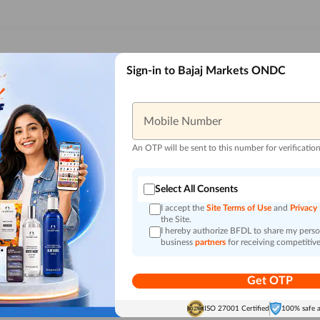
Sign-in to Bajaj Markets ONDC
Mobile Number
An OTP will be sent to this number for verificatio
Select All Consents
I accept the
Site Terms of Use
and
Privacy
the Site.
I hereby authorize BFDL to share my person
business
partners
for receiving competitive
Get OTP
ISO 27001 Certified
100% safe 