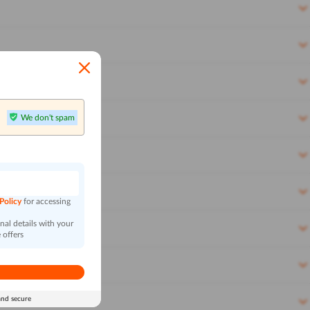
We don't spam
n
 Policy
for accessing
al details with your
 offers
and secure