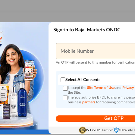
Sign-in to Bajaj Markets ONDC
Mobile Number
An OTP will be sent to this number for verificatio
Select All Consents
I accept the
Site Terms of Use
and
Privacy
the Site.
I hereby authorize BFDL to share my person
business
partners
for receiving competitive
Get OTP
ISO 27001 Certified
100% safe 