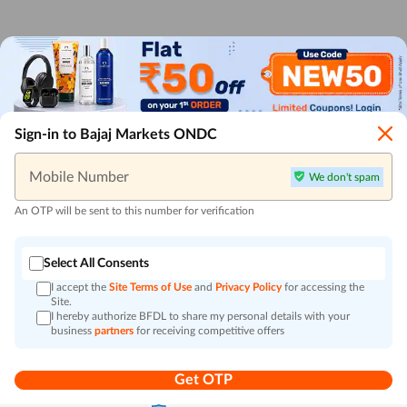
Sign-in to Bajaj Markets ONDC
Mobile Number
We don't spam
An OTP will be sent to this number for verification
Select All Consents
I accept the
Site Terms of Use
and
Privacy Policy
for accessing the
Site.
I hereby authorize BFDL to share my personal details with your
business
partners
for receiving competitive offers
Get OTP
Home
Electronics
Self-Care
Cart
Menu