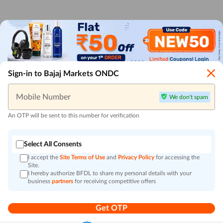
Sign-in to Bajaj Markets ONDC
Mobile Number
We don't spam
An OTP will be sent to this number for verification
Select All Consents
I accept the
Site Terms of Use
and
Privacy Policy
for accessing the
Site.
I hereby authorize BFDL to share my personal details with your
business
partners
for receiving competitive offers
Get OTP
Home
Electronics
Self-Care
Cart
Menu