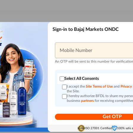
Sign-in to Bajaj Markets ONDC
Mobile Number
An OTP will be sent to this number for verificatio
Select All Consents
I accept the
Site Terms of Use
and
Privacy
the Site.
I hereby authorize BFDL to share my person
business
partners
for receiving competitive
Get OTP
ISO 27001 Certified
100% safe 