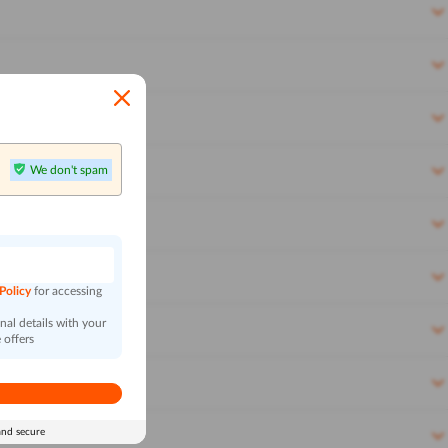
We don't spam
n
 Policy
for accessing
al details with your
 offers
and secure