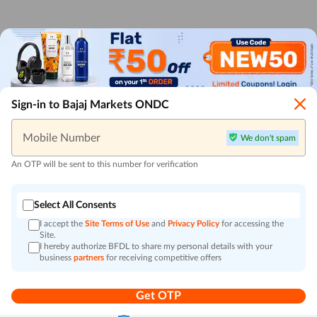
Sign-in to Bajaj Markets ONDC
Mobile Number
We don't spam
An OTP will be sent to this number for verification
Select All Consents
I accept the
Site Terms of Use
and
Privacy Policy
for accessing the
Site.
I hereby authorize BFDL to share my personal details with your
business
partners
for receiving competitive offers
Get OTP
Home
Electronics
Self-Care
Cart
Menu