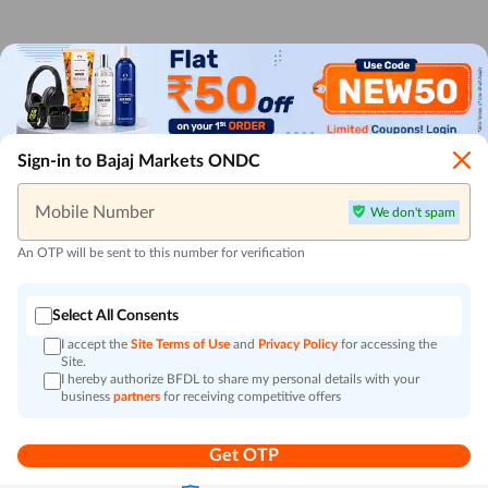
Sign-in to Bajaj Markets ONDC
Mobile Number
We don't spam
An OTP will be sent to this number for verification
Select All Consents
I accept the
Site Terms of Use
and
Privacy Policy
for accessing the
Site.
I hereby authorize BFDL to share my personal details with your
business
partners
for receiving competitive offers
Get OTP
Home
Electronics
Self-Care
Cart
Menu