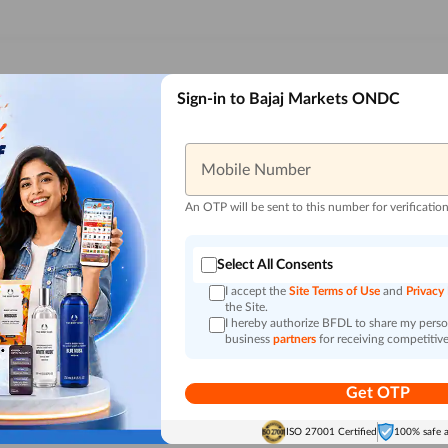
Sign-in to Bajaj Markets ONDC
Mobile Number
An OTP will be sent to this number for verificatio
Select All Consents
I accept the
Site Terms of Use
and
Privacy
the Site.
I hereby authorize BFDL to share my person
business
partners
for receiving competitive
Get OTP
ISO 27001 Certified
100% safe 