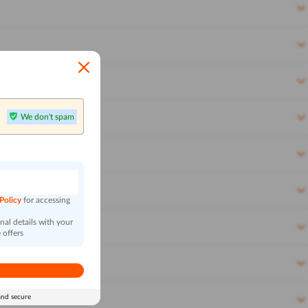
We don't spam
n
 Policy
for accessing
al details with your
 offers
and secure