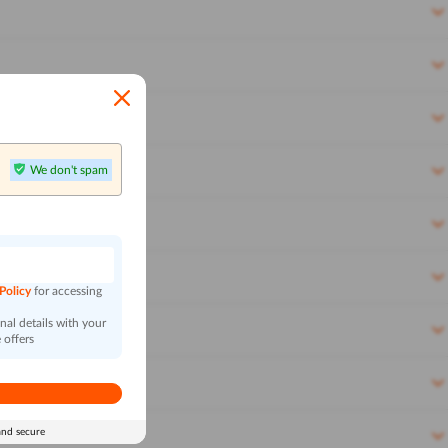
We don't spam
n
 Policy
for accessing
al details with your
 offers
and secure