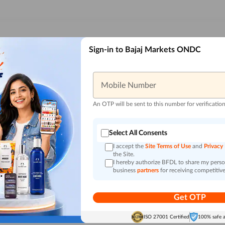
Sign-in to Bajaj Markets ONDC
Mobile Number
An OTP will be sent to this number for verificatio
Select All Consents
I accept the
Site Terms of Use
and
Privacy
the Site.
I hereby authorize BFDL to share my person
business
partners
for receiving competitive
Get OTP
ISO 27001 Certified
100% safe 