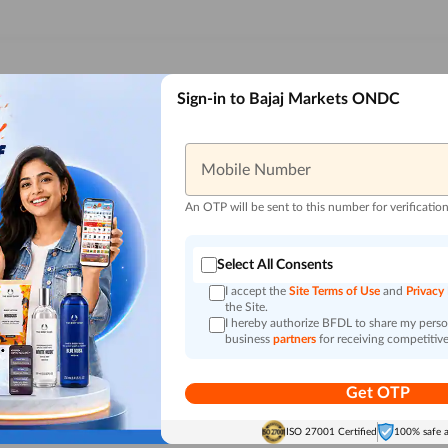
Sign-in to Bajaj Markets ONDC
Mobile Number
An OTP will be sent to this number for verificatio
Select All Consents
I accept the
Site Terms of Use
and
Privacy
the Site.
I hereby authorize BFDL to share my person
business
partners
for receiving competitive
Get OTP
ISO 27001 Certified
100% safe 