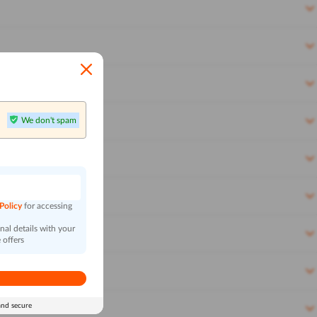
We don't spam
n
 Policy
for accessing
al details with your
 offers
and secure