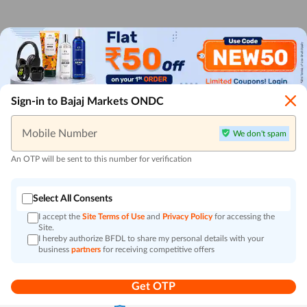
Sign-in to Bajaj Markets ONDC
Mobile Number
We don't spam
An OTP will be sent to this number for verification
Select All Consents
I accept the
Site Terms of Use
and
Privacy Policy
for accessing the
Site.
I hereby authorize BFDL to share my personal details with your
business
partners
for receiving competitive offers
Get OTP
Home
Electronics
Self-Care
Cart
Menu