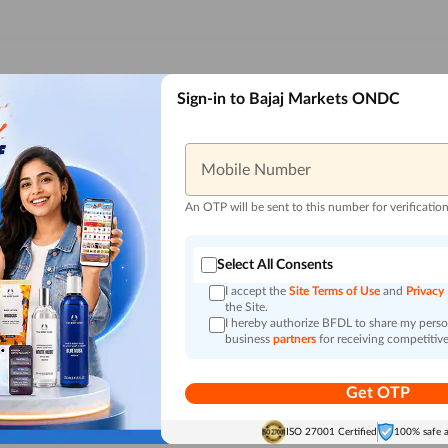
Sign-in to Bajaj Markets ONDC
Mobile Number
An OTP will be sent to this number for verificatio
Select All Consents
I accept the
Site Terms of Use
and
Privacy
the Site.
I hereby authorize BFDL to share my person
business
partners
for receiving competitive
Get OTP
ISO 27001 Certified
100% safe 