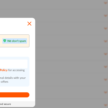
We don't spam
n
 Policy
for accessing
al details with your
 offers
and secure