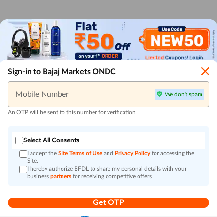
Sign-in to Bajaj Markets ONDC
Mobile Number
We don't spam
An OTP will be sent to this number for verification
Select All Consents
I accept the
Site Terms of Use
and
Privacy Policy
for accessing the
Site.
I hereby authorize BFDL to share my personal details with your
business
partners
for receiving competitive offers
Get OTP
Home
Electronics
Self-Care
Cart
Menu