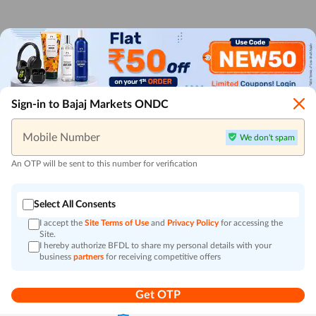
Sign-in to Bajaj Markets ONDC
Mobile Number
We don't spam
An OTP will be sent to this number for verification
Select All Consents
I accept the
Site Terms of Use
and
Privacy Policy
for accessing the
Site.
I hereby authorize BFDL to share my personal details with your
business
partners
for receiving competitive offers
Get OTP
Home
Electronics
Self-Care
Cart
Menu