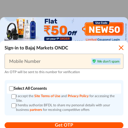
Sign-in to Bajaj Markets ONDC
Mobile Number
We don't spam
An OTP will be sent to this number for verification
Select All Consents
I accept the
Site Terms of Use
and
Privacy Policy
for accessing the
Site.
I hereby authorize BFDL to share my personal details with your
business
partners
for receiving competitive offers
Get OTP